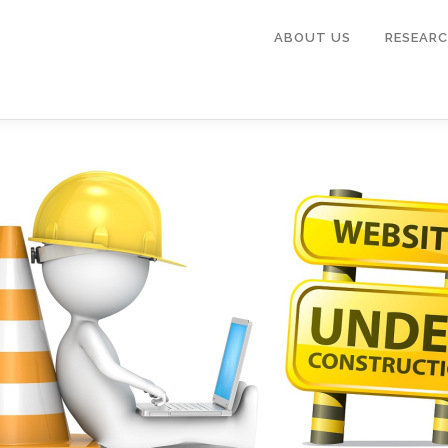
ABOUT US
RESEARC