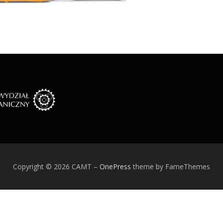
Copyright © 2026 CAMT
–
OnePress
theme by FameThemes