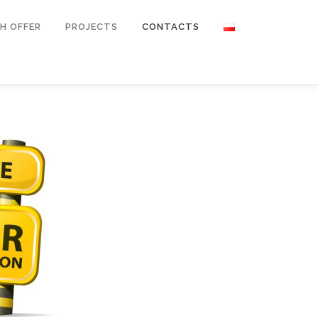
H OFFER
PROJECTS
CONTACTS