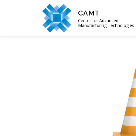
Skip
to
CAMT
content
Center for Advanced
Manufacturing Technologies