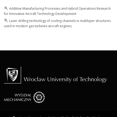
Additive Manufacturing Processes and Hybrid Operations Research
for Innovative Aircraft Technology Development
Laser drilling technology of cooling channels in multilayer structures
used in modern gas turbines aircraft engines