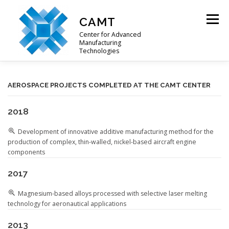
Skip
to
CAMT
Menu
content
Center for Advanced
Manufacturing
Technologies
ABOUT US
RESEARCH OFFER
PROJECTS
AEROSPACE PROJECTS COMPLETED AT THE CAMT CENTER
2018
CONTACTS
Development of innovative additive manufacturing method for the
production of complex, thin-walled, nickel-based aircraft engine
components
2017
Magnesium-based alloys processed with selective laser melting
technology for aeronautical applications
2013